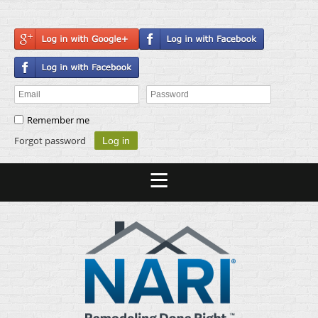
Remember me
Forgot password