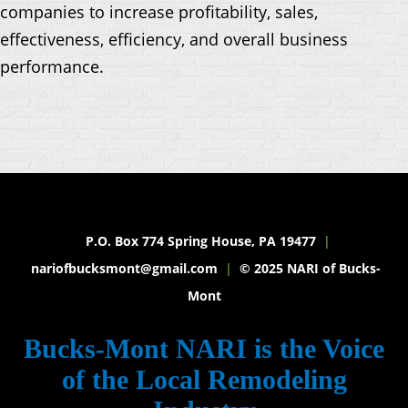
companies to increase profitability, sales,
effectiveness, efficiency, and overall business
performance.
P.O. Box 774 Spring House, PA 19477
|
nariofbucksmont@gmail.com
|
© 2025 NARI of Bucks-
Mont
Bucks-Mont NARI is the Voice
of the Local Remodeling