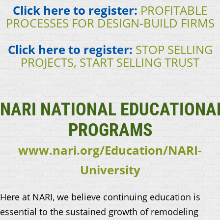
Click here to register:
PROFITABLE
PROCESSES FOR DESIGN-BUILD FIRMS
Click here to register:
STOP SELLING
PROJECTS, START SELLING TRUST
NARI
NATIONAL
EDUCATIONA
PROGRAMS
www.nari.org/Education/NARI-
University
Here at NARI, we believe continuing education is
essential to the sustained growth of remodeling