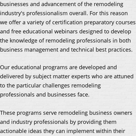
businesses and advancement of the remodeling
industry's professionalism overall. For this reason
we offer a variety of certification preparatory courses
and free educational webinars designed to develop
the knowledge of remodeling professionals in both
business management and technical best practices.
Our educational programs are developed and
delivered by subject matter experts who are attuned
to the particular challenges remodeling
professionals and businesses face.
These programs serve remodeling business owners
and industry professionals by providing them
actionable ideas they can implement within their