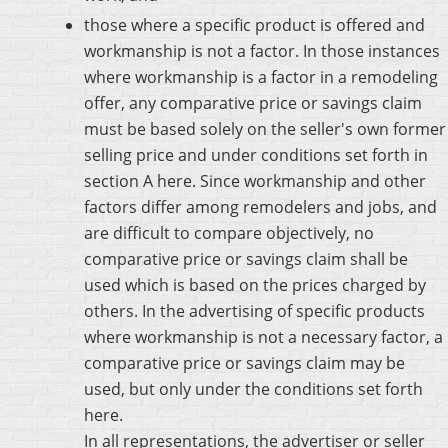
those where a specific product is offered and
workmanship is not a factor. In those instances
where workmanship is a factor in a remodeling
offer, any comparative price or savings claim
must be based solely on the seller's own former
selling price and under conditions set forth in
section A here. Since workmanship and other
factors differ among remodelers and jobs, and
are difficult to compare objectively, no
comparative price or savings claim shall be
used which is based on the prices charged by
others. In the advertising of specific products
where workmanship is not a necessary factor, a
comparative price or savings claim may be
used, but only under the conditions set forth
here.
In all representations, the advertiser or seller