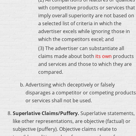
with competitive products or services that
imply overall superiority are not based on
a selected list of criteria in which the
advertiser excels while ignoring those in
which the competitors excel; and
(3) The advertiser can substantiate all
claims made about both
its own
products
and services and those to which they are
compared.
Advertising which deceptively or falsely
disparages a competitor or competing products
or services shall not be used.
Superlative Claims/Puffery.
Superlative statements,
like other representations, are objective (factual) or
subjective (puffery). Objective claims relate to