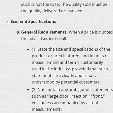
such is not the case. The quality sold must be
the quality delivered or installed.
Size and Specifications
General Requirements.
When a price is quoted
the advertisement shall:
(1) State the size and specifications of the
product or area featured, and in units of
measurement and terms customarily
used in the industry, provided that such
statements are clearly and readily
understood by potential customers;
(2) Not contain any ambiguous statements
such as "large door," "section," "front,"
etc., unless accompanied by actual
measurements;