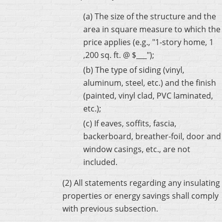
(a) The size of the structure and the
area in square measure to which the
price applies (e.g., "1-story home, 1
,200 sq. ft. @ $___");
(b) The type of siding (vinyl,
aluminum, steel, etc.) and the finish
(painted, vinyl clad, PVC laminated,
etc.);
(c) If eaves, soffits, fascia,
backerboard, breather-foil, door and
window casings, etc., are not
included.
(2) All statements regarding any insulating
properties or energy savings shall comply
with previous subsection.