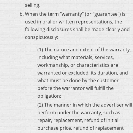
selling.
When the term "warranty" (or "guarantee") is
used in oral or written representations, the
following disclosures shall be made clearly and
conspicuously:
(1) The nature and extent of the warranty,
including what materials, services,
workmanship, or characteristics are
warranted or excluded, its duration, and
what must be done by the customer
before the warrantor will fulfill the
obligation;
(2) The manner in which the advertiser will
perform under the warranty, such as
repair, replacement, refund of initial
purchase price, refund of replacement