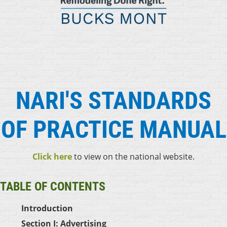
NARI'S STANDARDS
OF PRACTICE MANUAL
Click here
to view on the national website.
TABLE OF CONTENT
S
Introduction
Section I: Advertising