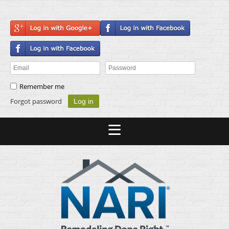
Remember me
Forgot password