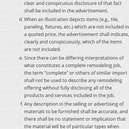
clear and conspicuous disclosure of that fact
shall be included in the advertisement.
When an illustration depicts items (e.g., tile,
paneling, fixtures, etc.) which are not included in
a quoted price, the advertisement shall indicate,
clearly and conspicuously, which of the items
are not included.
Since there can be differing interpretations of
what constitutes a complete remodeling job,
the term "complete" or others of similar import
shall not be used to describe any remodeling
offering without fully disclosing all of the
products and services included in the job.
Any description in the selling or advertising of
materials to be furnished shall be accurate, and
there shall be no statement or implication that
the material will be of particular types when