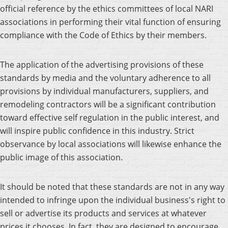
official reference by the ethics committees of local NARI
associations in performing their vital function of ensuring
compliance with the Code of Ethics by their members.
The application of the advertising provisions of these
standards by media and the voluntary adherence to all
provisions by individual manufacturers, suppliers, and
remodeling contractors will be a significant contribution
toward effective self regulation in the public interest, and
will inspire public confidence in this industry. Strict
observance by local associations will likewise enhance the
public image of this association.
It should be noted that these standards are not in any way
intended to infringe upon the individual business's right to
sell or advertise its products and services at whatever
prices it chooses. In fact, they are designed to encourage