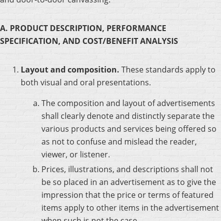
A. PRODUCT DESCRIPTION, PERFORMANCE
SPECIFICATION, AND COST/BENEFIT ANALYSIS
Layout and composition.
These standards apply to
both visual and oral presentations.
The composition and layout of advertisements
shall clearly denote and distinctly separate the
various products and services being offered so
as not to confuse and mislead the reader,
viewer, or listener.
Prices, illustrations, and descriptions shall not
be so placed in an advertisement as to give the
impression that the price or terms of featured
items apply to other items in the advertisement
when such is not the case.