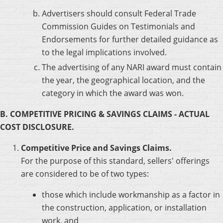
Advertisers should consult Federal Trade
Commission Guides on Testimonials and
Endorsements for further detailed guidance as
to the legal implications involved.
The advertising of any NARI award must contain
the year, the geographical location, and the
category in which the award was won.
B. COMPETITIVE PRICING & SAVINGS CLAIMS - ACTUAL
COST DISCLOSURE.
Competitive Price and Savings Claims.
For the purpose of this standard, sellers' offerings
are considered to be of two types:
those which include workmanship as a factor in
the construction, application, or installation
work, and