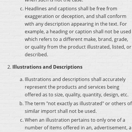
Headlines and captions shall be free from
exaggeration or deception, and shall conform
with any description appearing in the text. For
example, a heading or caption shall not be used
which refers to a different make, brand, grade,
or quality from the product illustrated, listed, or
described.
Illustrations and Descriptions
Illustrations and descriptions shall accurately
represent the products and services being
offered as to size, quality, quantity, design, etc.
The term "not exactly as illustrated" or others of
similar import shall not be used.
When an illustration pertains to only one of a
number of items offered in an, advertisement, a