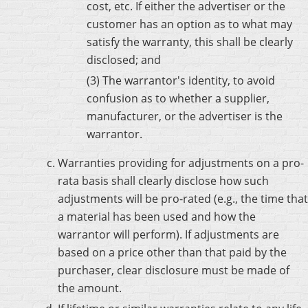
cost, etc. If either the advertiser or the
customer has an option as to what may
satisfy the warranty, this shall be clearly
disclosed; and
(3) The warrantor's identity, to avoid
confusion as to whether a supplier,
manufacturer, or the advertiser is the
warrantor.
Warranties providing for adjustments on a pro-
rata basis shall clearly disclose how such
adjustments will be pro-rated (e.g., the time that
a material has been used and how the
warrantor will perform). If adjustments are
based on a price other than that paid by the
purchaser, clear disclosure must be made of
the amount.