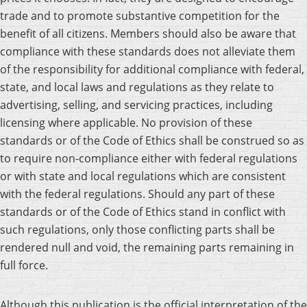
trade and to promote substantive competition for the
benefit of all citizens. Members should also be aware that
compliance with these standards does not alleviate them
of the responsibility for additional compliance with federal,
state, and local laws and regulations as they relate to
advertising, selling, and servicing practices, including
licensing where applicable. No provision of these
standards or of the Code of Ethics shall be construed so as
to require non-compliance either with federal regulations
or with state and local regulations which are consistent
with the federal regulations. Should any part of these
standards or of the Code of Ethics stand in conflict with
such regulations, only those conflicting parts shall be
rendered null and void, the remaining parts remaining in
full force.
Although this publication is the official interpretation of the