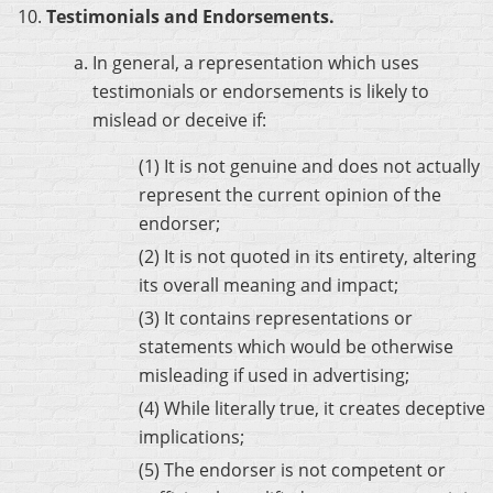
Testimonials and Endorsements.
In general, a representation which uses
testimonials or endorsements is likely to
mislead or deceive if:
(1) It is not genuine and does not actually
represent the current opinion of the
endorser;
(2) It is not quoted in its entirety, altering
its overall meaning and impact;
(3) It contains representations or
statements which would be otherwise
misleading if used in advertising;
(4) While literally true, it creates deceptive
implications;
(5) The endorser is not competent or