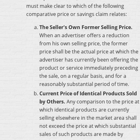
must make clear to which of the following
comparative price or savings claim relates:
The Seller's Own Former Selling Price.
When an advertiser offers a reduction
from his own selling price, the former
price shall be the actual price at which the
advertiser has currently been offering the
product or service immediately preceding
the sale, on a regular basis, and for a
reasonably substantial period of time.
Current Price of Identical Products Sold
by Others.
Any comparison to the price at
which identical products are currently
selling elsewhere in the market area shall
not exceed the price at which substantial
sales of such products are made by