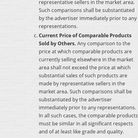
representative sellers in the market area.
Such comparisons shall be substantiated
by the advertiser immediately prior to any
representations.
Current Price of Comparable Products
Sold by Others.
Any comparison to the
price at which comparable products are
currently selling elsewhere in the market
area shall not exceed the price at which
substantial sales of such products are
made by representative sellers in the
market area. Such comparisons shall be
substantiated by the advertiser
immediately prior to any representations.
In all such cases, the comparable products
must be similar in all significant respects
and of at least like grade and quality.