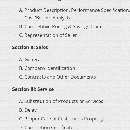
Product Description, Performance Specification,
Cost/Benefit Analysis
Competitive Pricing & Savings Claim
Representation of Seller
Section II: Sales
General
Company Identification
Contracts and Other Documents
Section Ill: Service
Substitution of Products or Services
Delay
Proper Care of Customer's Property
Completion Certificate