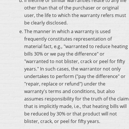
If lifetime or similar warranties relate to any life
other than that of the purchaser or original
user, the life to which the warranty refers must
be clearly disclosed.
The manner in which a warranty is used
frequently constitutes representation of
material fact, e.g., "warranted to reduce heating
bills 30% or we pay the difference" or
"warranted to not blister, crack or peel for fifty
years." In such cases, the warrantor not only
undertakes to perform ("pay the difference" or
"repair, replace or refund") under the
warranty's terms and conditions, but also
assumes responsibility for the truth of the claim
that is implicitly made, i.e., that heating bills will
be reduced by 30% or that product will not
blister, crack, or peel for fifty years.