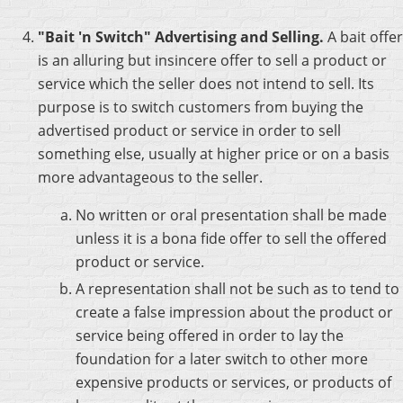
"Bait 'n Switch" Advertising and Selling.
A bait offer
is an alluring but insincere offer to sell a product or
service which the seller does not intend to sell. Its
purpose is to switch customers from buying the
advertised product or service in order to sell
something else, usually at higher price or on a basis
more advantageous to the seller.
No written or oral presentation shall be made
unless it is a bona fide offer to sell the offered
product or service.
A representation shall not be such as to tend to
create a false impression about the product or
service being offered in order to lay the
foundation for a later switch to other more
expensive products or services, or products of