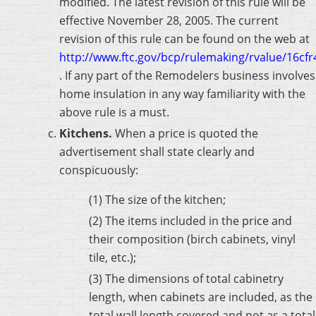
modified. The latest revision of this rule will be
effective November 28, 2005. The current
revision of this rule can be found on the web at
http://www.ftc.gov/bcp/rulemaking/rvalue/16cf
. If any part of the Remodelers business involves
home insulation in any way familiarity with the
above rule is a must.
Kitchens.
When a price is quoted the
advertisement shall state clearly and
conspicuously:
(1) The size of the kitchen;
(2) The items included in the price and
their composition (birch cabinets, vinyl
tile, etc.);
(3) The dimensions of total cabinetry
length, when cabinets are included, as the
total wall length covered and not as a total