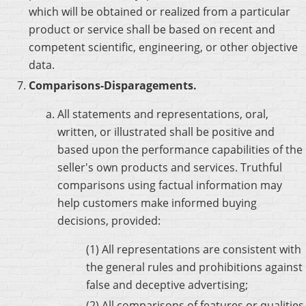
which will be obtained or realized from a particular
product or service shall be based on recent and
competent scientific, engineering, or other objective
data.
Comparisons-Disparagements.
All statements and representations, oral,
written, or illustrated shall be positive and
based upon the performance capabilities of the
seller's own products and services. Truthful
comparisons using factual information may
help customers make informed buying
decisions, provided:
(1) All representations are consistent with
the general rules and prohibitions against
false and deceptive advertising;
(2) All comparisons of features or qualities