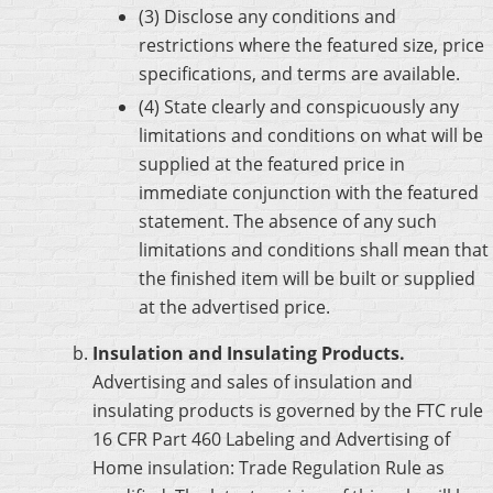
(3) Disclose any conditions and
restrictions where the featured size, price
specifications, and terms are available.
(4) State clearly and conspicuously any
limitations and conditions on what will be
supplied at the featured price in
immediate conjunction with the featured
statement. The absence of any such
limitations and conditions shall mean that
the finished item will be built or supplied
at the advertised price.
Insulation and Insulating Products.
Advertising and sales of insulation and
insulating products is governed by the FTC rule
16 CFR Part 460 Labeling and Advertising of
Home insulation: Trade Regulation Rule as