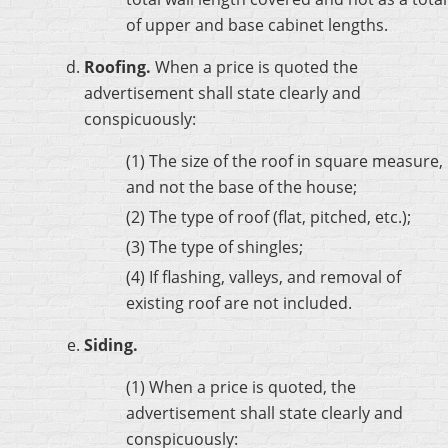
of upper and base cabinet lengths.
Roofing.
When a price is quoted the
advertisement shall state clearly and
conspicuously:
(1) The size of the roof in square measure,
and not the base of the house;
(2) The type of roof (flat, pitched, etc.);
(3) The type of shingles;
(4) If flashing, valleys, and removal of
existing roof are not included.
Siding.
(1) When a price is quoted, the
advertisement shall state clearly and
conspicuously: