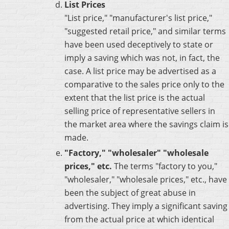
List Prices
"List price," "manufacturer's list price,"
"suggested retail price," and similar terms
have been used deceptively to state or
imply a saving which was not, in fact, the
case. A list price may be advertised as a
comparative to the sales price only to the
extent that the list price is the actual
selling price of representative sellers in
the market area where the savings claim is
made.
"Factory," "wholesaler" "wholesale
prices," etc.
The terms "factory to you,"
"wholesaler," "wholesale prices," etc., have
been the subject of great abuse in
advertising. They imply a significant saving
from the actual price at which identical