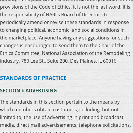
provisions of the Code of Ethics, it is not the last word. It is
the responsibility of NARI's Board of Directors to
periodically amend or revise these standards in response
to changing political, economic, and social conditions in
the marketplace. Anyone having any suggestions for such
changes is encouraged to send them to the Chair of the
Ethics Committee, National Association of the Remodeling
Industry, 780 Lee St., Suite 200, Des Plaines, IL 60016.
STANDARDS OF PRACTICE
SECTION I: ADVERTISING
The standards in this section pertain to the means by
which members obtain customers, including, but not
limited to, the use of advertising in print and broadcast
media, direct mail advertisements, telephone solicitations,
and door-to-door canvassing.