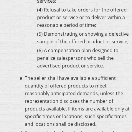
services;
(4) Refusal to take orders for the offered
product or service or to deliver within a
reasonable period of time;
(5) Demonstrating or showing a defective
sample of the offered product or service;
(6) A compensation plan designed to
penalize salespersons who sell the
advertised product or service.
The seller shall have available a sufficient
quantity of offered products to meet
reasonably anticipated demands, unless the
representation discloses the number of
products available. If items are available only at
specific times or locations, such specific times
and locations shall be disclosed.