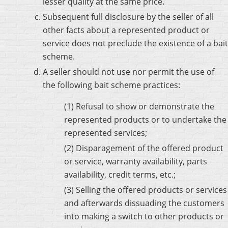
lesser quality at the same price.
Subsequent full disclosure by the seller of all
other facts about a represented product or
service does not preclude the existence of a bait
scheme.
A seller should not use nor permit the use of
the following bait scheme practices:
(1) Refusal to show or demonstrate the
represented products or to undertake the
represented services;
(2) Disparagement of the offered product
or service, warranty availability, parts
availability, credit terms, etc.;
(3) Selling the offered products or services
and afterwards dissuading the customers
into making a switch to other products or