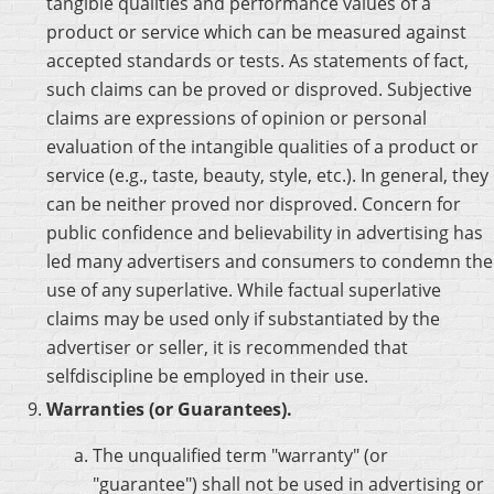
tangible qualities and performance values of a
product or service which can be measured against
accepted standards or tests. As statements of fact,
such claims can be proved or disproved. Subjective
claims are expressions of opinion or personal
evaluation of the intangible qualities of a product or
service (e.g., taste, beauty, style, etc.). In general, they
can be neither proved nor disproved. Concern for
public confidence and believability in advertising has
led many advertisers and consumers to condemn the
use of any superlative. While factual superlative
claims may be used only if substantiated by the
advertiser or seller, it is recommended that
selfdiscipline be employed in their use.
Warranties (or Guarantees).
The unqualified term "warranty" (or
"guarantee") shall not be used in advertising or