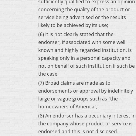
sufficiently qualified to express an opinion
concerning the quality of the product or
service being advertised or the results
likely to be achieved by its use;
(6) It is not clearly stated that the
endorser, if associated with some well
known and highly regarded institution, is
speaking only in a personal capacity and
not on behalf of such institution if such be
the case;
(7) Broad claims are made as to
endorsements or approval by indefinitely
large or vague groups such as "the
homeowners of America";
(8) An endorser has a pecuniary interest in
the company whose product or service is
endorsed and this is not disclosed.