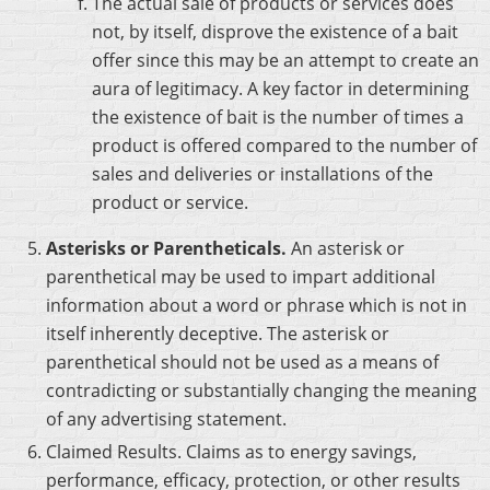
The actual sale of products or services does
not, by itself, disprove the existence of a bait
offer since this may be an attempt to create an
aura of legitimacy. A key factor in determining
the existence of bait is the number of times a
product is offered compared to the number of
sales and deliveries or installations of the
product or service.
Asterisks or Parentheticals.
An asterisk or
parenthetical may be used to impart additional
information about a word or phrase which is not in
itself inherently deceptive. The asterisk or
parenthetical should not be used as a means of
contradicting or substantially changing the meaning
of any advertising statement.
Claimed Results. Claims as to energy savings,
performance, efficacy, protection, or other results