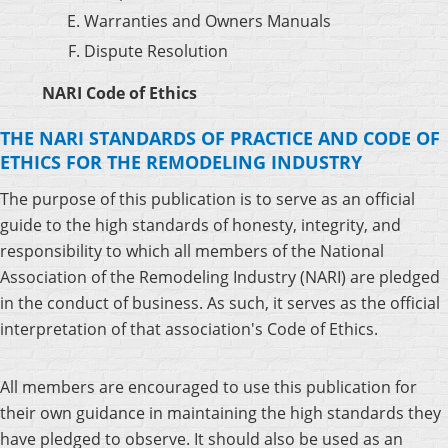
Warranties and Owners Manuals
Dispute Resolution
NARI Code of Ethics
THE NARI STANDARDS OF PRACTICE AND CODE OF
ETHICS FOR THE REMODELING INDUSTRY
The purpose of this publication is to serve as an official
guide to the high standards of honesty, integrity, and
responsibility to which all members of the National
Association of the Remodeling Industry (NARI) are pledged
in the conduct of business. As such, it serves as the official
interpretation of that association's Code of Ethics.
All members are encouraged to use this publication for
their own guidance in maintaining the high standards they
have pledged to observe. It should also be used as an